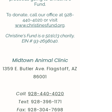
Fund.
To donate, call our office at 928-
440-4020 or visit
www.christinesfund.org
.
Christine's Fund is a 501(c)3 charity,
EIN #
93-2698040
​.
.
Midtown Animal Clinic
1359 E. Butler Ave. Flagstaff, AZ
86001
Call:
928-440-4020
Text:
928-396-1171
Fax:
928-304-7698