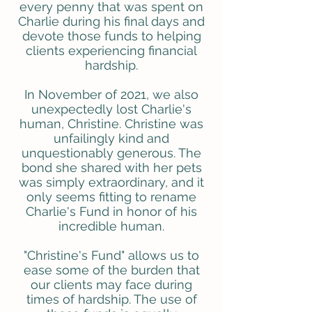
every penny that was spent on
Charlie during his final days and
devote those funds to helping
clients experiencing financial
hardship.
In November of 2021, we also
unexpectedly lost Charlie's
human, Christine. Christine was
unfailingly kind and
unquestionably generous. The
bond she shared with her pets
was simply extraordinary, and it
only seems fitting to rename
Charlie's Fund in honor of his
incredible human.
"Christine's Fund" allows us to
ease some of the burden that
our clients may face during
times of hardship. The use of