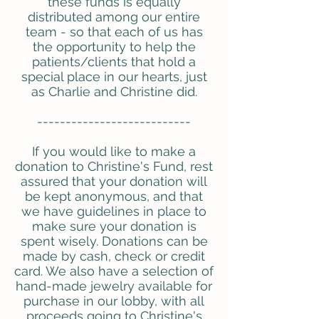
these funds is equally
distributed among our entire
team - so that each of us has
the opportunity to help the
patients/clients that hold a
special place in our hearts, just
as Charlie and Christine did.
---------------------------
If you would like to make a
donation to Christine's Fund, rest
assured that your donation will
be kept anonymous, and that
we have guidelines in place to
make sure your donation is
spent wisely. Donations can be
made by cash, check or credit
card. We also have a selection of
hand-made jewelry available for
purchase in our lobby, with all
proceeds going to Christine's