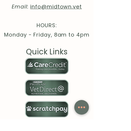
Email:
info@midtown.vet
HOURS:
Monday - Friday, 8am to 4pm
Quick Links