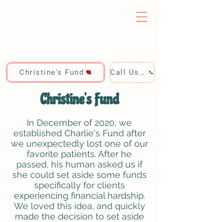
Christine's Fund
Call Us: 928-440-4020
Christine's Fund
In December of 2020, we
established Charlie's Fund after
we unexpectedly lost one of our
favorite patients. After he
passed, his human asked us if
she could set aside some funds
specifically for clients
experiencing financial hardship.
We loved this idea, and quickly
made the decision to set aside