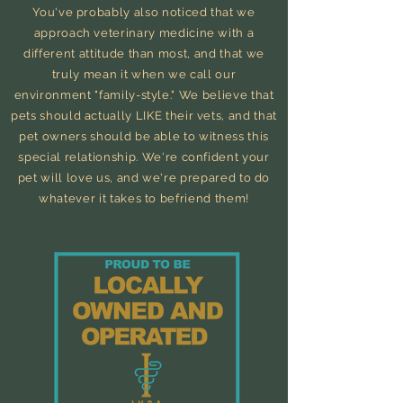
You've probably also noticed that we
approach veterinary medicine with a
different attitude than most, and that we
truly mean it when we call our
environment
"family-style." We believe that
pets should actually LIKE
their
vets, and that
pet owners should be able to witness this
special relationship.
We're confident your
pet will love us, and we're prepared to do
whatever it takes to befriend them!