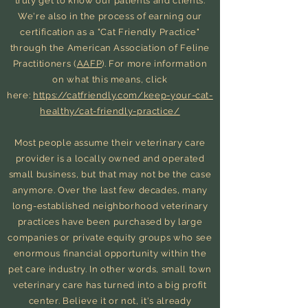
truly get to know our patients and clients.
We're also in the process of earning our
certification as a "Cat Friendly Practice"
through the American Association of Feline
Practitioners (
AAFP
). For more information
on what this means, click
here:
https://catfriendly.com/keep-your-cat-
healthy/cat-friendly-practice/
Most people assume their veterinary care
provider is a locally owned and operated
small business, but that may not be the case
anymore. Over the last few decades, many
long-established neighborhood veterinary
practices have been purchased by large
companies or private equity groups who see
enormous
financial opportunity within the
pet care industry. In other words, small town
veterinary care has turned into a big profit
center. Believe it or not, it's already