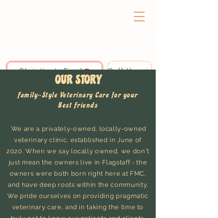
Christine's Fund
Call Us: 928-440-4020
OUR STORY
Family-Style Veterinary Care for your
Best Friends
We are a privately-owned, locally-owned
veterinary clinic, established in June of
2020. When we say locally owned, we don't
just mean the owners live in Flagstaff - the
owners were both born right here at FMC,
and have deep roots within the community.
We pride ourselves on providing pragmatic
veterinary care, and in taking the time to