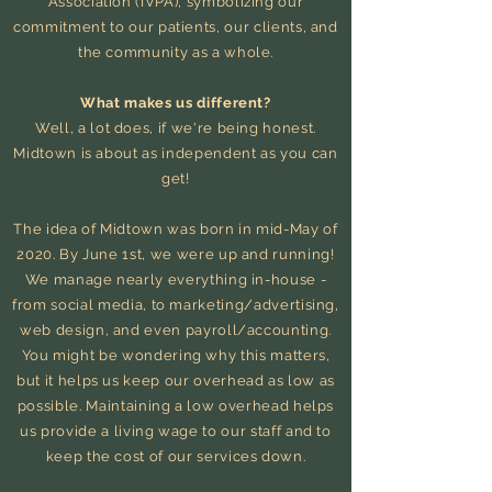
Association (IVPA), symbolizing our
commitment to our patients, our clients, and
the community as a whole.
What makes us different?
Well, a lot does, if we're being honest.
Midtown is about as independent as you can
get!
The idea of Midtown was born in mid-May of
2020. By June 1st, we were up and running!
We manage nearly everything in-house -
from social media, to marketing/advertising,
web design, and even payroll/accounting.
You might be wondering why this matters,
but it helps us keep our overhead as low as
possible. Maintaining a low overhead helps
us provide a living wage to our staff and to
keep the cost of our services down.