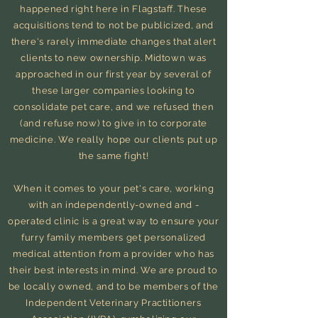
happened right here in Flagstaff. These
acquisitions
tend to not be publicized, and
there's rarely immediate changes that alert
clients to new ownership. Midtown was
approached in our first year
by several of
these larger companies looking to
consolidate pet care, and we refused then
(and refuse now) to give in to corporate
medicine. We really hope our clients put up
the same fight!
When it comes to your pet's care, working
with an independently-owned and -
operated clinic is a great way to ensure your
furry family members get personalized
medical attention from a provider who has
their best interests in mind. We are proud to
be locally owned, and to be members of the
Independent Veterinary Practitioners