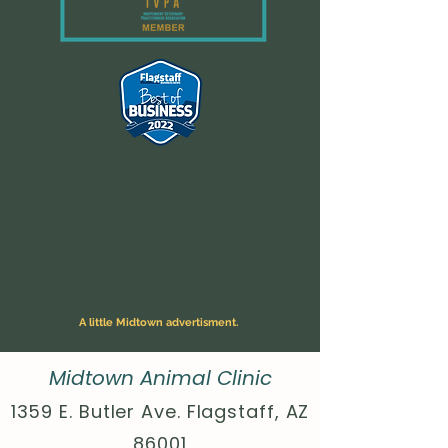
A little Midtown advertisment.
Midtown Animal Clinic
1359 E. Butler Ave. Flagstaff, AZ
86001