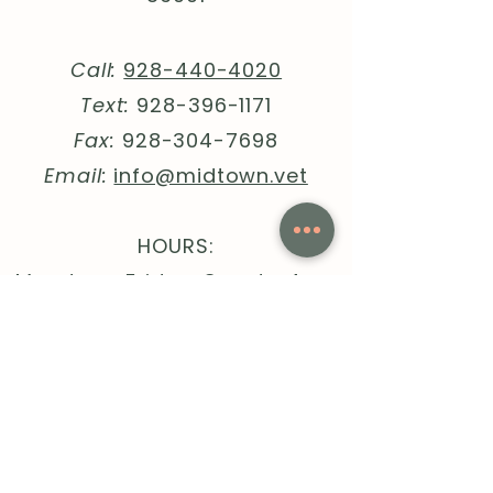
Call:
928-440-4020
Text:
928-396-1171
Fax:
928-304-7698
Email:
info@midtown.vet
HOURS:
Monday - Friday, 8am to 4pm
Quick Links