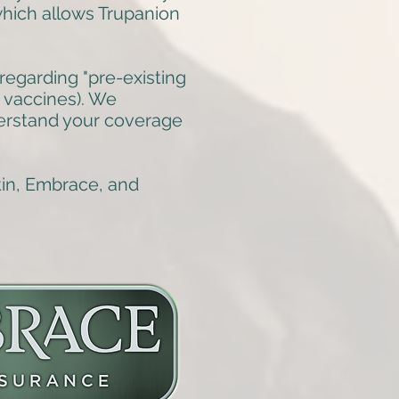
 which allows Trupanion
regarding "pre-existing
d vaccines). We
erstand your coverage
kin, Embrace, and