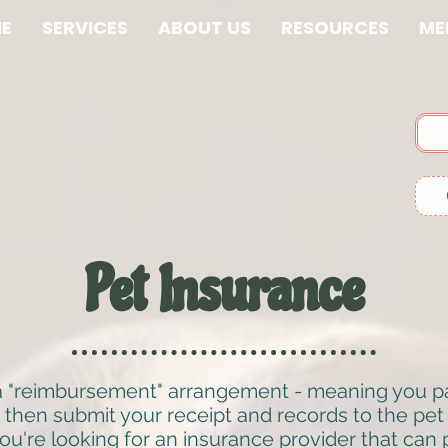
E
SERVICES
ABOUT US
RESOURCES
ME
Pet Insurance
a "reimbursement" arrangement - meaning you pay 
 then submit your receipt and records to the pe
ou're looking for an insurance provider that can pa