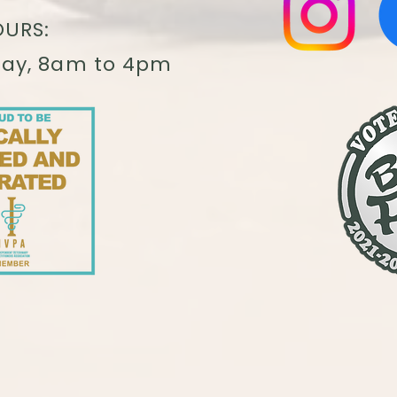
URS:
day, 8am to 4pm