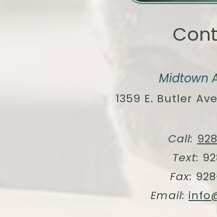
Cont
Midtown A
1359 E. Butler Ave
Call:
92
Text:
92
Fax:
928
Email:
info