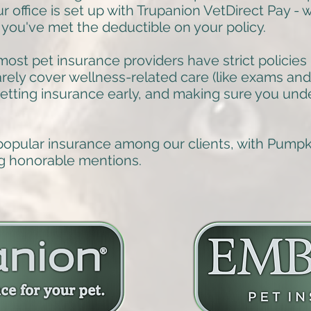
ur office is set up with Trupanion VetDirect Pay -
 you've met the deductible on your policy.
ost pet insurance providers have strict policies 
rarely cover wellness-related care (like exams an
tting insurance early, and making sure you und
popular insurance among our clients, with Pump
g honorable mentions.