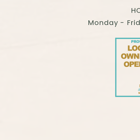
HO
Monday - Fri