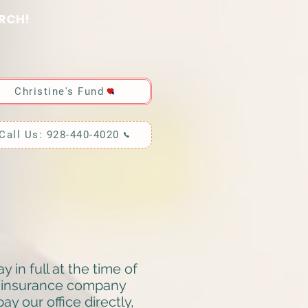
RCH!
Christine's Fund
Call Us: 928-440-4020
in full at the time of
t insurance company
y our office directly,