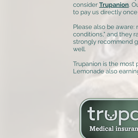
consider
Trupanion
. O
to pay us directly once
Please also be aware: m
conditions," and they 
strongly recommend ge
well.
Trupanion is the most 
Lemonade also earnin