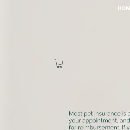
HOM
Most pet insurance is 
your appointment, and
for reimbursement. If y