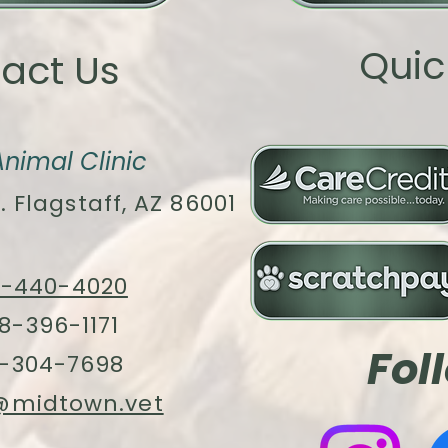
Quic
act Us
nimal Clinic
. Flagstaff, AZ 86001
8-440-4020
8-396-1171
Fol
-304-7698
@midtown.vet