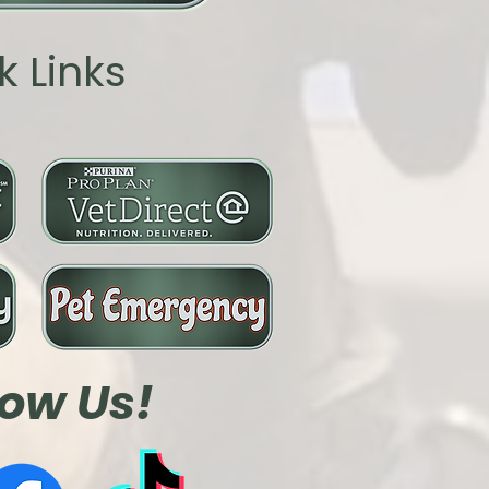
k Links
low Us!