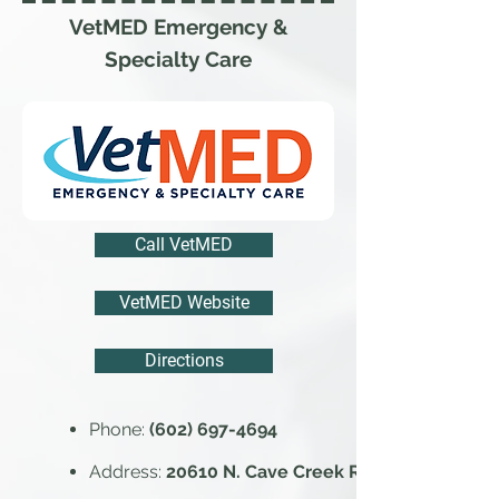
VetMED Emergency &
Specialty Care
Call VetMED
VetMED Website
Directions
Phone:
(602) 697-4694
Address:
20610 N. Cave Creek Rd.