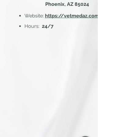
Phoenix, AZ 85024
Website:
https://vetmedaz.com/
Hours:
24/7