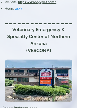
Website:
https://www.gqvet.com/
Hours
:
24/7
Veterinary Emergency &
Specialty
Center of Northern
Arizona
(VESCONA)
Phone:
(928) 779-5522