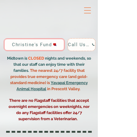
Christine's Fund
Call Us: 928-440-4020
Midtown is
CLOSED
nights and weekends, so
that our staff can enjoy time with their
families.
The nearest 24/7 facility that
provides true emergency care (and gold-
standard medicine) is
Yavapai Emergency
Animal Hospital
in Prescott Valley.
There are no Flagstaff facilities that accept
overnight emergencies on weeknights, nor
do any Flagstaff facilities offer 24/7
supervision from a Veterinarian.