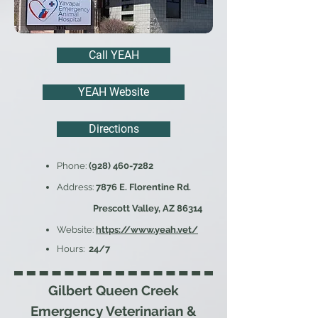
Call YEAH
YEAH Website
Directions
Phone:
(928) 460-7282
Address:
7876 E. Florentine Rd.
Prescott Valley, AZ 86314
Website:
https://www.yeah.vet/
Hours:
24/7
Gilbert Queen Creek
Emergency Veterinarian &