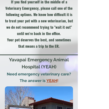
If you find yourself in the middle of a
Veterinary Emergency, please call one of the
following options. We know how difficult it is
to trust your pet with a new veterinarian, but
we do not recommend trying to "wait it out"
until we're back in the office.
Your pet deserves the best, and sometimes
that means a trip to the ER.
Yavapai Emergency Animal
Hospital (YEAH)
Need emergency veterinary care?
The answer is
YEAH
!