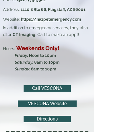
Address:
1110 E Rte 66, Flagstaff, AZ 86001
Website:
https://nazpetemergency.com
In addition to emergency services, they also
offer
CT Imaging
. Call to make an appt!
Weekends Only!
Hours:
Friday:
Noon to 10pm
Saturday:
8am to 10pm
Sunday:
8am to 10pm​
Call VESCONA
VESCONA Website
Directions