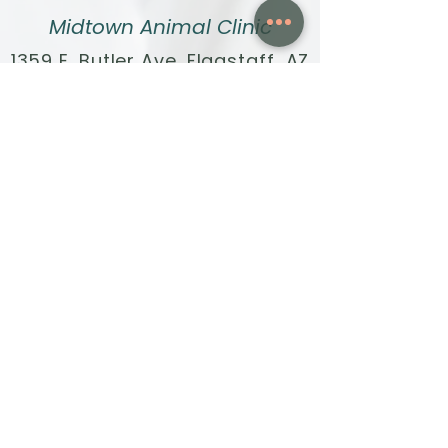
Midtown Animal Clinic
1359 E. Butler Ave. Flagstaff, AZ
86001
Call:
928-440-4020
Text:
928-396-1171
Fax:
928-304-7698
Email:
info@midtown.vet
HOURS:
Monday - Friday, 8am to 4pm
Quick Links