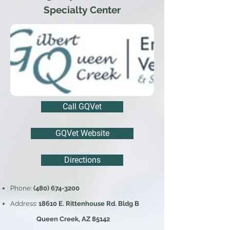
Specialty Center
Call GQVet
GQVet Website
Directions
Phone:
(480) 674-3200
Address:
18610 E. Rittenhouse Rd. Bldg B
Queen Creek, AZ 85142