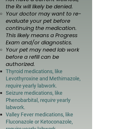
the Rx will likely be denied. ​
Your doctor may want to re-
evaluate your pet before
continuing the medication.
This likely means a Progress
Exam and/or diagnostics.
Your pet may need lab work
before a refill can be
authorized.
Thyroid medications, like
Levothyroxine and Methimazole,
require
yearly labwork.
Seizure medications, like
Phenobarbital,
require
yearly
labwork.
Valley Fever medications, like
Fluconazole or Ketoconazole,
require
yearly labwork.