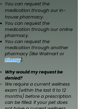
You can request the
medication through our in-
house pharmacy.
You can request the
medication through our online
pharmacy.
You can request the
medication through another
pharmacy (like Walmart or
Chewy
).​
Why would my request be
denied?​​​
We require a current wellness
exam (within the last 6 to 12
months) before a prescription
can be filled. If your pet does
not have a current wellness,