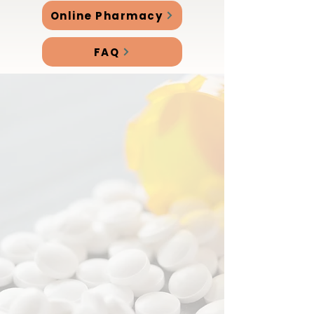
Online Pharmacy
FAQ