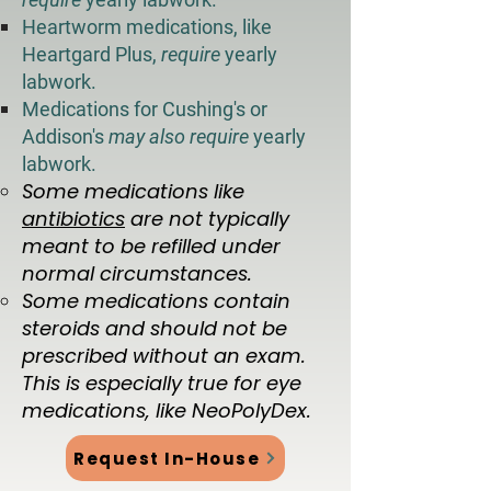
Heartworm medications, like
Heartgard Plus,
require
yearly
labwork.
Medications for Cushing's or
Addison's
may also require
yearly
labwork.
​Some medications like
antibiotics
are not typically
meant to be refilled under
normal circumstances.
Some medications contain
steroids and should not be
prescribed without an exam.
This is especially true for eye
medications, like NeoPolyDex.
Request In-House