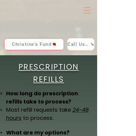
Christine's Fund
Call Us: 928-440-4020
PRESCRIPTION
REFILLS
How long do prescription
refills take to process?
Most refill requests take
24-48
hours
to process.
What are my options?