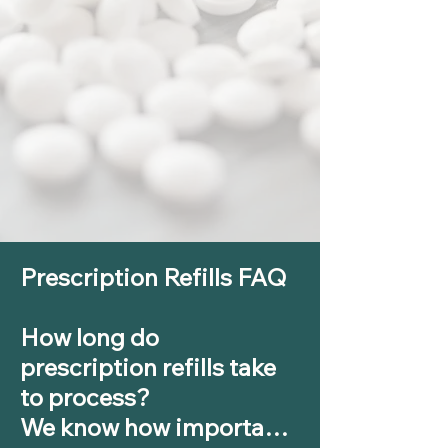
​Prescription Refills FAQ 

How long do 
prescription refills take 
to process?

We know how important 