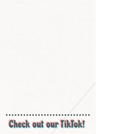
Check out our TikTok!