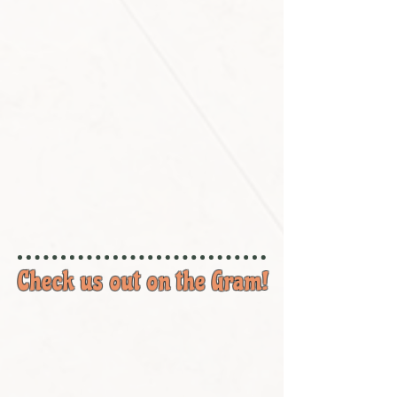
Check us out on the Gram!