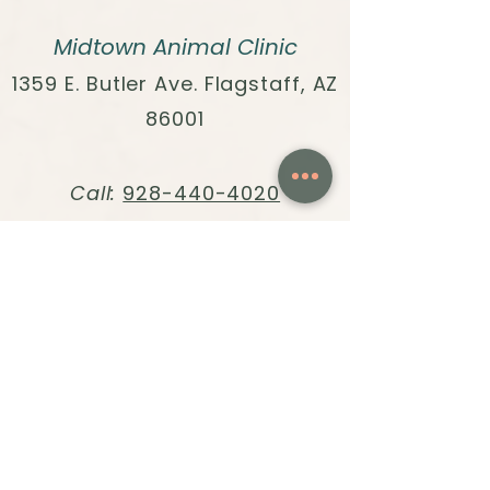
Midtown Animal Clinic
1359 E. Butler Ave. Flagstaff, AZ
86001
Call:
928-440-4020
Text:
928-396-1171
Fax:
928-304-7698
Email:
info@midtown.vet
HOURS:
Monday - Friday, 8am to 4pm
Quick Links