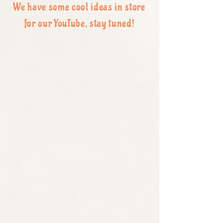
We have some cool ideas in store
for our YouTube, stay tuned!