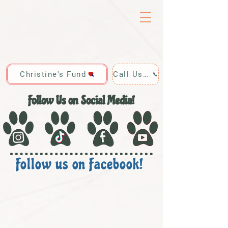
Christine's Fund
Call Us: 928-440-4020
Follow Us on Social Media!
Follow us on Facebook!