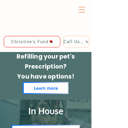
Christine's Fund
Call Us: 928-440-4020
Refilling your pet's
Prescription?
You have options!
Learn more
In House