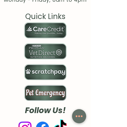
Quick Links
Follow Us!