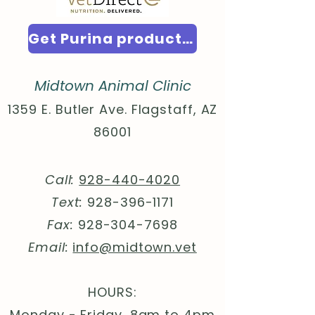
Get Purina products here!
Midtown Animal Clinic
1359 E. Butler Ave. Flagstaff, AZ
86001
Call:
928-440-4020
Text:
928-396-1171
Fax:
928-304-7698
Email:
info@midtown.vet
HOURS:
Monday - Friday, 8am to 4pm