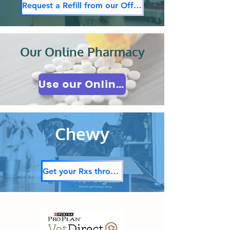
Request a Refill from our Office
Our Online Pharmacy
Use our Online Pharmacy
Chewy
Get your Rxs through Chewy!