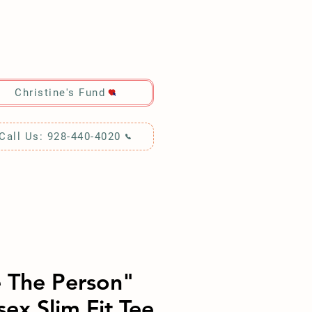
RCH!
Christine's Fund
Call Us: 928-440-4020
 The Person"
sex Slim Fit Tee