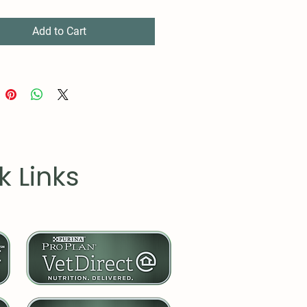
Add to Cart
k Links