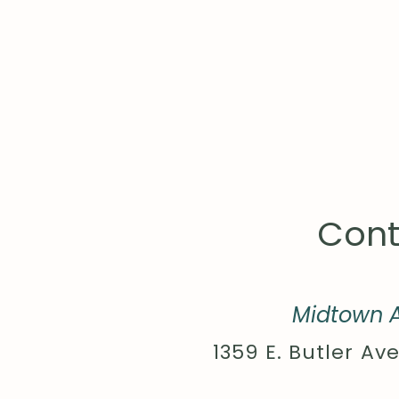
Cont
Midtown A
1359 E. Butler Ave