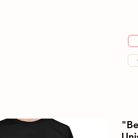
E
SERVICES
ABOUT US
RESOURCES
ME
"Be
Uni