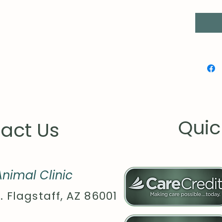
Quic
act Us
nimal Clinic
. Flagstaff, AZ 86001