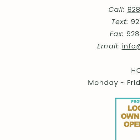
Call:
92
Text:
92
Fax:
928
Email:
info
HO
Monday - Fri