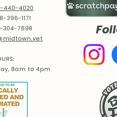
8-440-4020
8-396-1171
Fol
-304-7698
@midtown.vet
URS:
day, 8am to 4pm