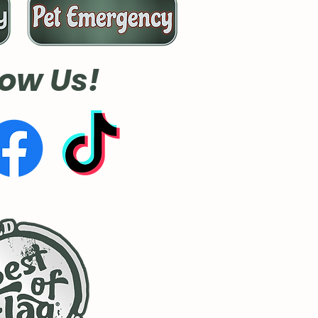
low Us!