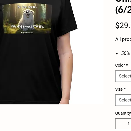
(6/
$29
All pro
50% 
ring
Color
*
Extr
g/m²
Selec
Sewn
SLIM
Size
*
Selec
Width,
Quantity
in
Length
in