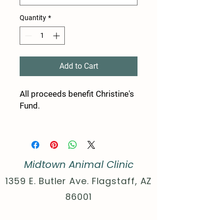
Quantity
*
Add to Cart
All proceeds benefit Christine's
Fund.
Product features
- Shoulder tape stabilizes the
back of the garment, preventing
Midtown Animal Clinic
stretching.
- Seamless design reduces
1359 E. Butler Ave. Flagstaff, AZ
fabric waste and enhances
86001
attractiveness.
- Elastic ribbed collar retains