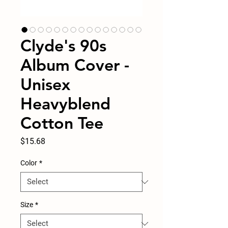
Clyde's 90s
Album Cover -
Unisex
Heavyblend
Cotton Tee
Price
$15.68
Color
*
Size
*