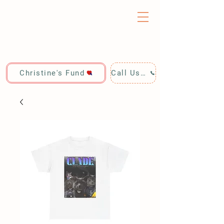
Christine's Fund
Call Us: 928-440-4020