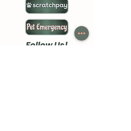
Follow Us!