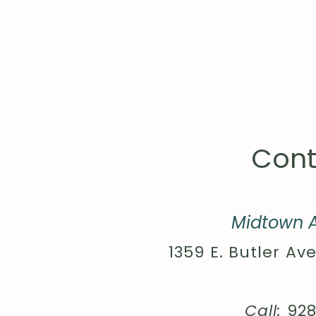
Cont
Midtown A
1359 E. Butler Ave
Call:
92