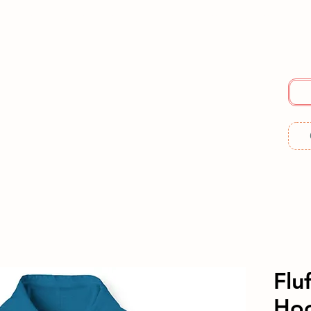
E
SERVICES
ABOUT US
RESOURCES
ME
Flu
Ho