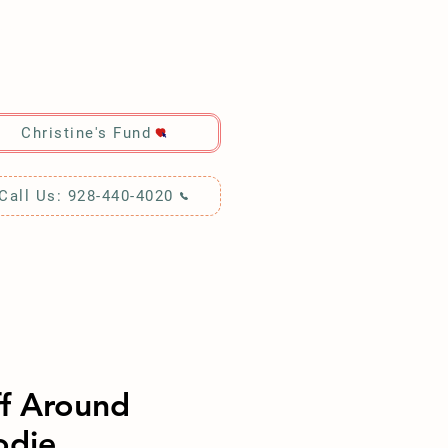
RCH!
Christine's Fund
Call Us: 928-440-4020
ff Around
odie