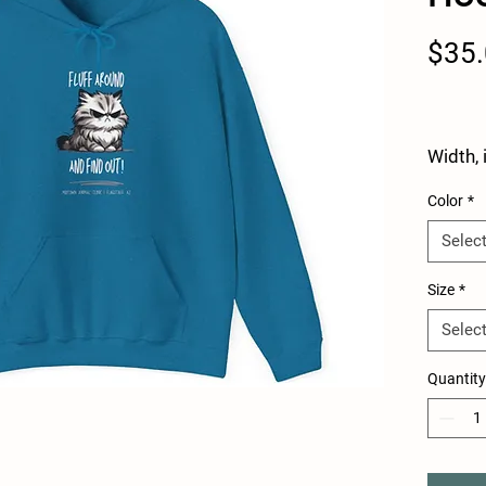
$35
Width, 
Color
*
Length,
Selec
Size
*
Sleeve 
Selec
from c
back, i
Quantity
This u
sweatsh
with a 