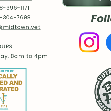
flair a
8-396-1171
togethe
Fol
.: Mad
-304-7698
US cott
@midtown.vet
member
Protoco
sustai
URS:
The bl
certifi
day, 8am to 4pm
impact
.: Fabr
- 60% p