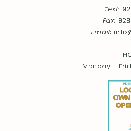
Text:
92
Fax:
928
Email:
info
HO
Monday - Fri