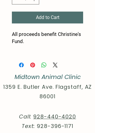
Add to Cart
All proceeds benefit Christine's
Fund.
50% Polyester 25% Combed
and ring-spun Cotton 25%
Rayon
Midtown Animal Clinic
Extra Light fabric (3.8 oz/yd²
(110 g/m²))
1359 E. Butler Ave. Flagstaff, AZ
Sewn in label
86001
Slim Fit
XS
S
M
L
XL
2XL
Call:
928-440-4020
Width,
16.
17.
20.
21.
23.
25.
Text:
928-396-1171
in
50
99
00
97
98
98