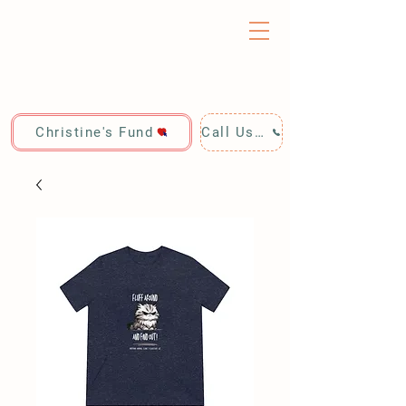
Christine's Fund
Call Us: 928-440-4020