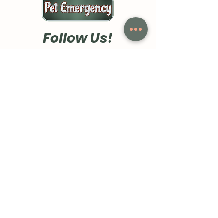
Follow Us!