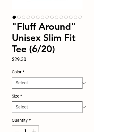
"Fluff Around"
Unisex Slim Fit
Tee (6/20)
Price
$29.30
Color
*
Size
*
Quantity
*