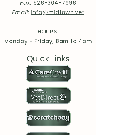
Lengt
26.
27.
28.
30.
30.
31.
Fax:
928-304-7698
h, in
97
99
98
00
98
97
Email:
info@midtown.vet
HOURS:
Monday - Friday, 8am to 4pm
Quick Links