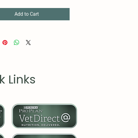
d to design (black or white)
embled in the USA from
Add to Cart
y sourced parts
k Links