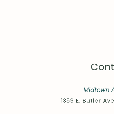
Cont
Midtown A
1359 E. Butler Ave