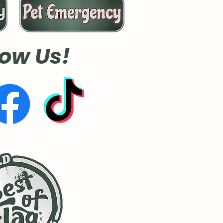
low Us!