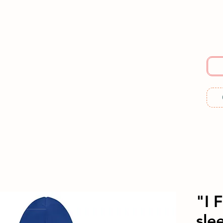
E
SERVICES
ABOUT US
RESOURCES
ME
"I 
slee