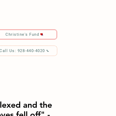
RCH!
Christine's Fund
Call Us: 928-440-4020
Flexed and the
ves fell off" -