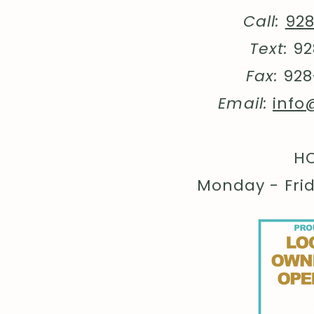
Call:
92
Text:
92
Fax:
928
Email:
info
HO
Monday - Fri