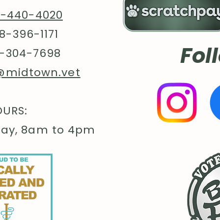
8-440-4020
8-396-1171
Fol
-304-7698
@midtown.vet
URS:
day, 8am to 4pm