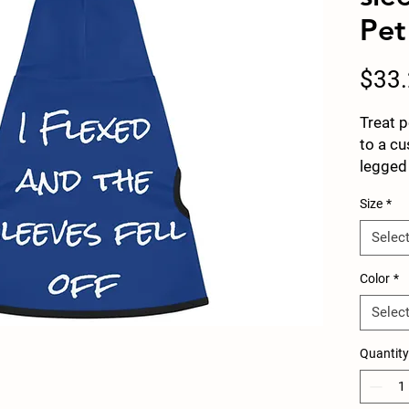
Pet
$33
Treat p
to a cu
legged 
to choo
Size
*
deliver
look. C
Selec
white r
points 
Color
*
stunnin
Selec
.: Mate
.: Avai
Quantity
.: Blac
.: ½ in
.: Seam