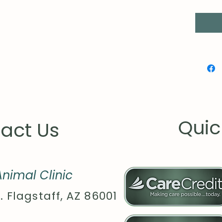
matche
.: Ass
globall
Quic
act Us
nimal Clinic
. Flagstaff, AZ 86001