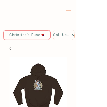
Christine's Fund
Call Us: 928-440-4020