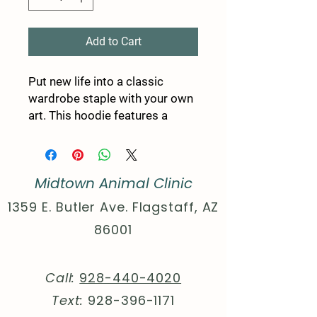
Add to Cart
Put new life into a classic 
wardrobe staple with your own 
art. This hoodie features a 
unisex design with side seams 
that help the garment retain its 
shape on the long run. With a 
Midtown Animal Clinic
spacious kangaroo pocket for 
enhanced daily practicality, a 
1359 E. Butler Ave. Flagstaff, AZ
comfy true-to-size fit, and 
86001
multiple colors to choose from 
- these hoodies provide a cozy 
wearing experience packed 
Call:
928-440-4020
with style.
Text:
928-396-1171
.: 80% cotton, 20% polyester