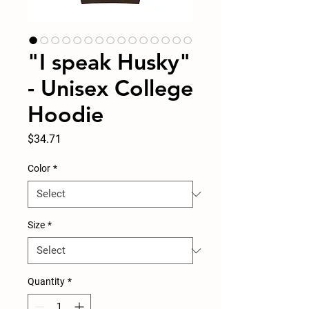
"I speak Husky"
- Unisex College
Hoodie
Price
$34.71
Color
*
Size
*
Quantity
*