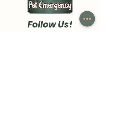
Follow Us!