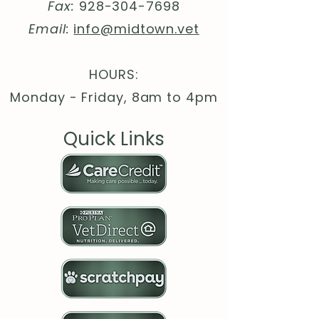
(fiber content may vary for
Fax:
928-304-7698
different colors)
Email:
info@midtown.vet
.: Medium heavy fabric (8.3 oz
/yd² (280 g/m²))
.: Loose fit
HOURS:
.: Tear-away label
Monday - Friday, 8am to 4pm
.: Runs true to size
.: WRAP, Sedex and PETA
Quick Links
certifications