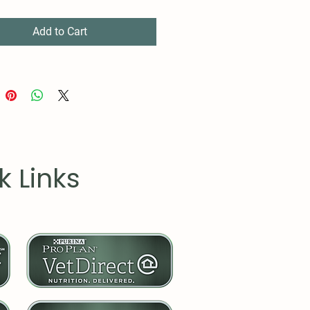
roved durability.
 cotton (fiber content may
Add to Cart
r different colors)
um fabric (5.3 oz/yd² (180
ic fit
-away label
 true to size
k Links