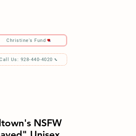
RCH!
Christine's Fund
Call Us: 928-440-4020
dtown's NSFW
ayed" Unisex