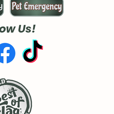
low Us!