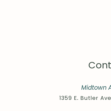
Cont
Midtown A
1359 E. Butler Ave