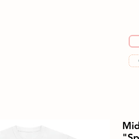
E
SERVICES
ABOUT US
RESOURCES
ME
Mi
"Sp