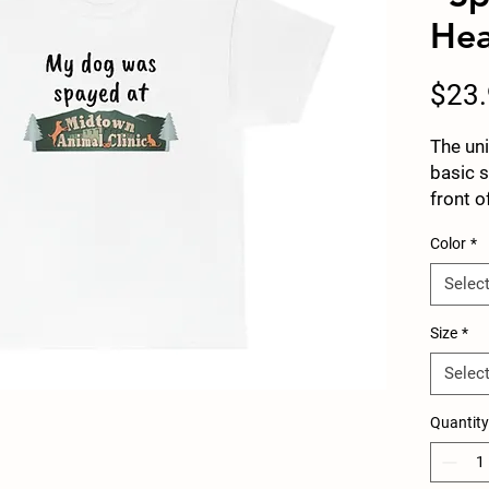
Hea
$23
The uni
basic 
front o
spayed
Color
*
part re
stating
Selec
enough
It is t
Size
*
casual 
Selec
spun f
surface
Quantity
and sh
there a
the ar