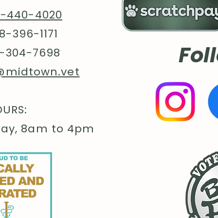
8-440-4020
8-396-1171
Fol
-304-7698
@midtown.vet
URS:
day, 8am to 4pm