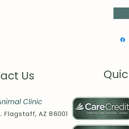
for imp
.: 100%
vary fo
.: Medi
g/m²))
.: Class
.: Tear
.: Runs
Quic
act Us
nimal Clinic
. Flagstaff, AZ 86001