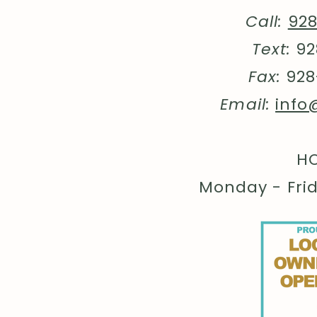
Call:
92
Text:
92
Fax:
928
Email:
info
HO
Monday - Fri