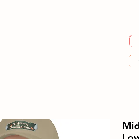
E
SERVICES
ABOUT US
RESOURCES
ME
Mid
Low