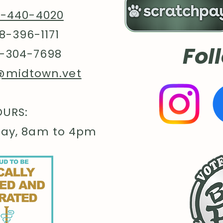
8-440-4020
8-396-1171
Fol
-304-7698
@midtown.vet
URS:
day, 8am to 4pm