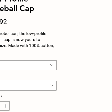
eball Cap
Price
.92
obe icon, the low-profile
l cap is now yours to
ize. Made with 100% cotton,
panel, structured cap features
nature low-profile look that
 famous outside the field.
t
 Cotton Twill
ctured, Low-Fitting
t
stable Velcro® closure
*