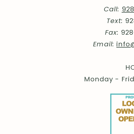
Call:
92
Text:
92
Fax:
928
Email:
info
HO
Monday - Fri