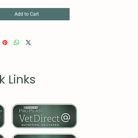
Add to Cart
k Links