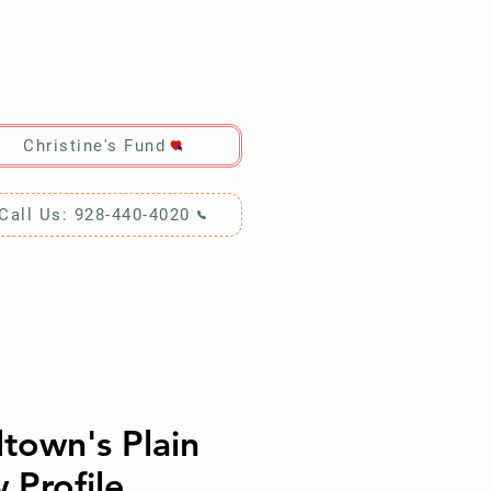
RCH!
Christine's Fund
Call Us: 928-440-4020
town's Plain
 Profile