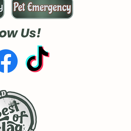
low Us!