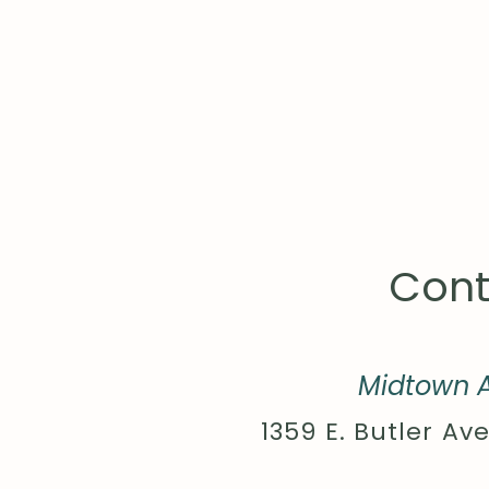
Cont
Midtown A
1359 E. Butler Ave