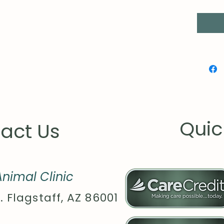
Quic
act Us
nimal Clinic
. Flagstaff, AZ 86001