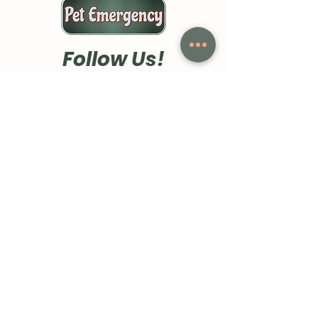
- Classic fit runs true to size for 
a comfortable wearing 
experience
Follow Us!
Care instructions
- Machine wash: cold (max 30C 
or 90F)
- Do not bleach
- Tumble dry: low heat
- Iron, steam or dry: low heat
- Do not dryclean