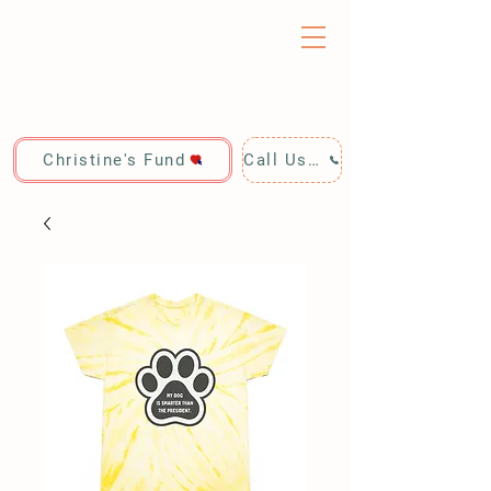
Christine's Fund
Call Us: 928-440-4020