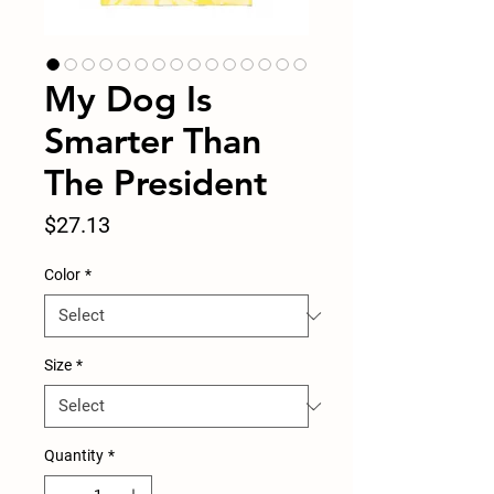
My Dog Is
Smarter Than
The President
Price
$27.13
Color
*
Size
*
Quantity
*