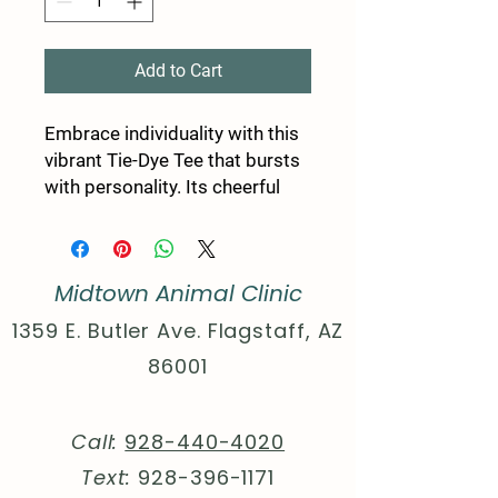
Add to Cart
Embrace individuality with this 
vibrant Tie-Dye Tee that bursts 
with personality. Its cheerful 
yellow hues and playful paw 
print design make it a perfect 
statement piece for dog lovers. 
Midtown Animal Clinic
Ideal for casual day outings, 
dog walks, or cozy gatherings 
1359 E. Butler Ave. Flagstaff, AZ
with friends, this tee adds a fun 
86001
and relaxed vibe to any 
occasion. Wear it to celebrate 
National Dog Day, a casual 
Call:
928-440-4020
birthday party, or just as a 
Text:
928-396-1171
delightful everyday outfit. It’s a 