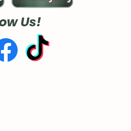
low Us!