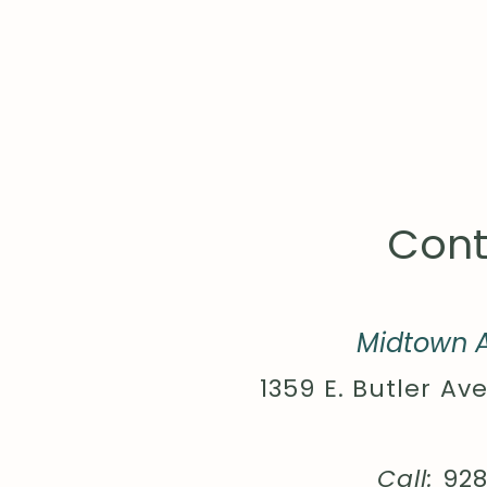
Cont
Midtown A
1359 E. Butler Ave
Call:
92