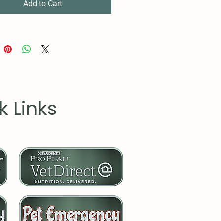
embled in the USA from
Add to Cart
y sourced parts
k Links