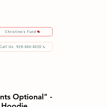
RCH!
Christine's Fund
Call Us: 928-440-4020
nts Optional" -
 Hoodie