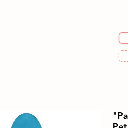
E
SERVICES
ABOUT US
RESOURCES
ME
"Pa
Pet