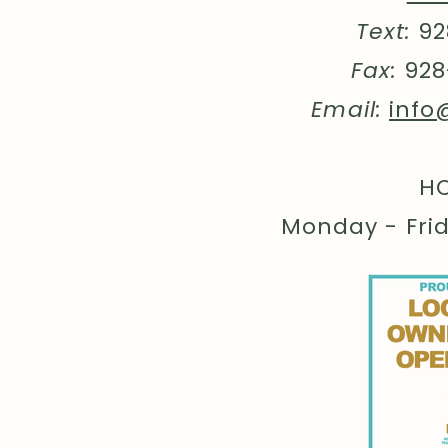
Text:
92
Fax:
928
Email:
info
HO
Monday - Fri