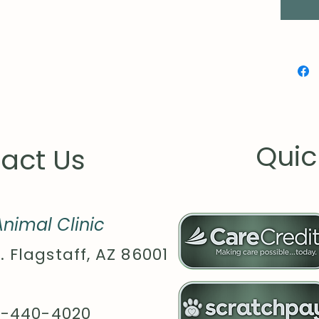
.: Ass
globall
Quic
act Us
nimal Clinic
. Flagstaff, AZ 86001
8-440-4020