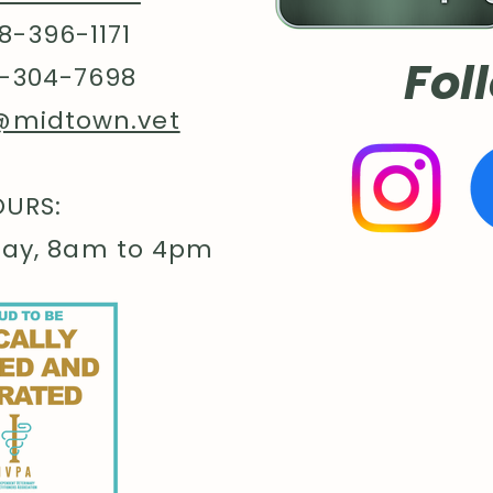
8-396-1171
Fol
-304-7698
@midtown.vet
URS:
day, 8am to 4pm