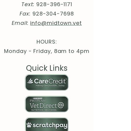
Text:
928-396-1171
in
50
99
00
97
98
98
Lengt
26.
27.
28.
30.
30.
31.
Fax:
928-304-7698
h, in
97
99
98
00
98
97
Email:
info@midtown.vet
HOURS:
Monday - Friday, 8am to 4pm
Quick Links