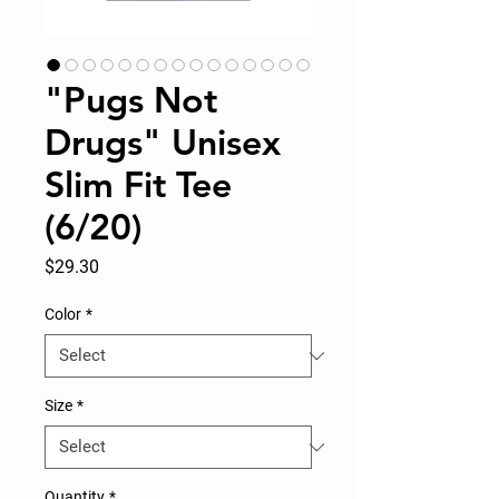
"Pugs Not
Drugs" Unisex
Slim Fit Tee
(6/20)
Price
$29.30
Color
*
Size
*
Quantity
*