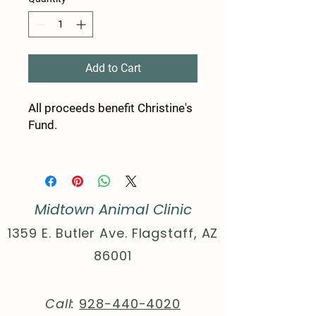
Add to Cart
All proceeds benefit Christine's
Fund.
50% Polyester, 25% Combed,
and ring-spun Cotton 25%
Rayon
Midtown Animal Clinic
Extra Light fabric (3.8 oz/yd²
(110 g/m²))
1359 E. Butler Ave. Flagstaff, AZ
Sewn in label
86001
Slim Fit
XS
S
M
L
XL
2XL
Call:
928-440-4020
Width,
16.
17.
20.
21.
23.
25.