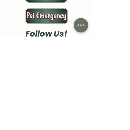
Follow Us!