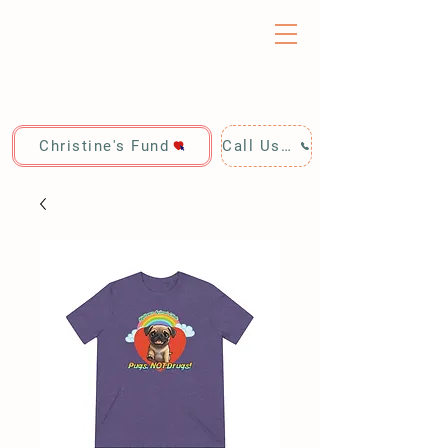
Christine's Fund
Call Us: 928-440-4020