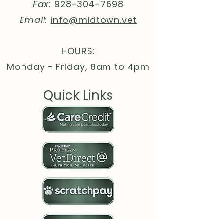
.: Material: Durable, high-density
Fax:
928-304-7698
foam with an ultra-thin rubber
Email:
info@midtown.vet
base
.: 1/16" (1.58 mm) thick
.: One-sided print
HOURS:
Monday - Friday, 8am to 4pm
Quick Links