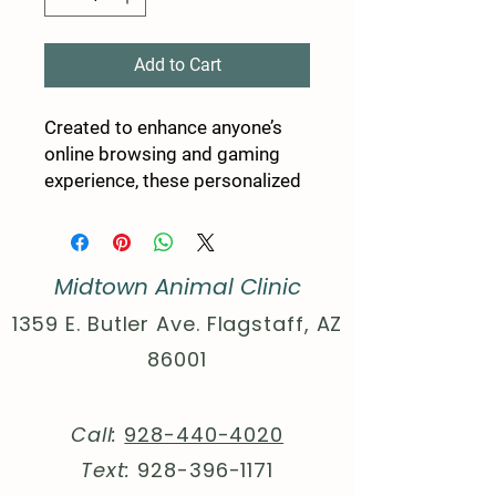
Add to Cart
Created to enhance anyone’s 
online browsing and gaming 
experience, these personalized 
mousepads come packed with 
style and comfort. Thanks to 
the rubber base, your mouse 
Midtown Animal Clinic
pad has a firm grip on the desk, 
while your design goes on the 
1359 E. Butler Ave. Flagstaff, AZ
stain-resistant cloth top side. 
86001
With a 1/16th” thickness, you’ll 
find this mouse pad delivers 
smooth mouse sliding action 
Call:
928-440-4020
for both working and playing.
Text:
928-396-1171
.: One shape: Rectangular