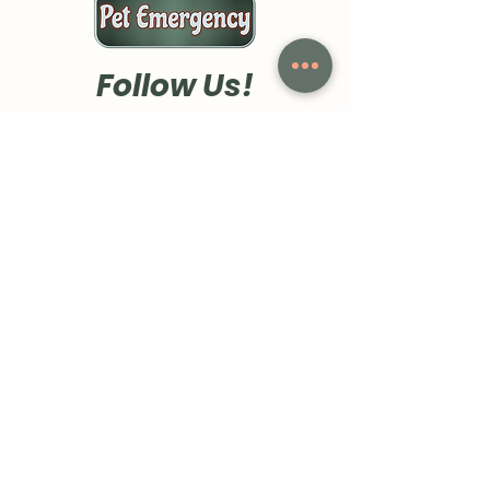
Follow Us!