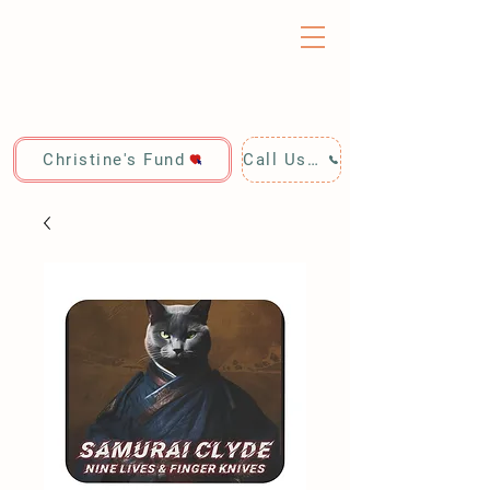
Christine's Fund
Call Us: 928-440-4020