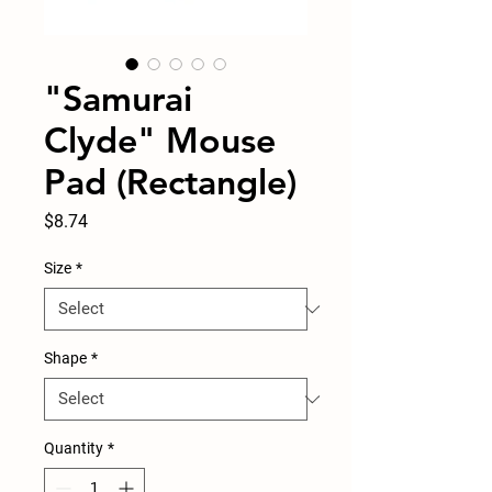
"Samurai
Clyde" Mouse
Pad (Rectangle)
Price
$8.74
Size
*
Shape
*
Quantity
*