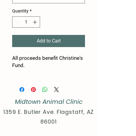
Quantity
*
Add to Cart
All proceeds benefit Christine's
Fund.
Product features
- Shoulder tape stabilizes
seams, preventing stretching.
Midtown Animal Clinic
- Seamless design reduces
waste and improves aesthetics.
1359 E. Butler Ave. Flagstaff, AZ
- Ribbed collar retains shape
86001
and adds comfort.
- Crafted from strong, smooth