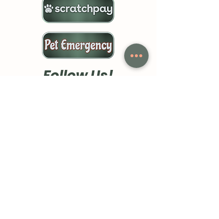
Follow Us!