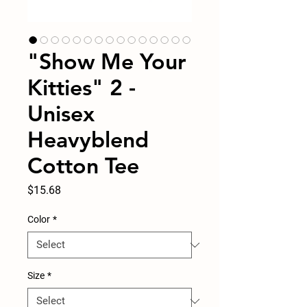
"Show Me Your
Kitties" 2 -
Unisex
Heavyblend
Cotton Tee
Price
$15.68
Color
*
Size
*