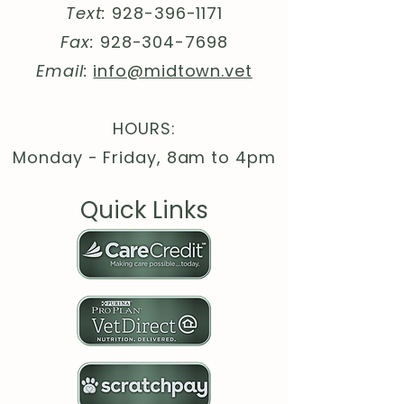
Text:
928-396-1171
different colors)
.: Medium heavy fabric (8.3 oz
Fax:
928-304-7698
/yd² (280 g/m²))
Email:
info@midtown.vet
.: Loose fit
.: Tear-away label
.: Runs true to size
HOURS:
.: WRAP, Sedex and PETA
Monday - Friday, 8am to 4pm
certifications
Quick Links