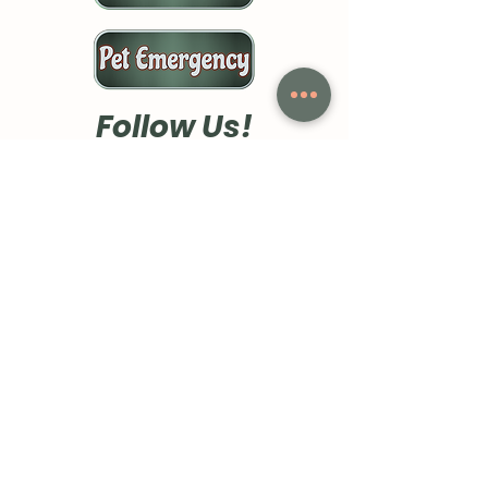
Follow Us!