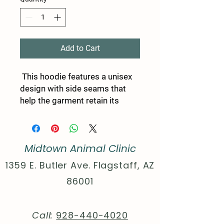
Add to Cart
This hoodie features a unisex
design with side seams that
help the garment retain its
shape on the long run. With a
spacious kangaroo pocket for
enhanced daily practicality, a
Midtown Animal Clinic
comfy true-to-size fit, and
multiple colors to choose from
1359 E. Butler Ave. Flagstaff, AZ
- these hoodies provide a cozy
86001
wearing experience packed
with style.
.: 80% cotton, 20% polyester
Call:
928-440-4020
(fiber content may vary for