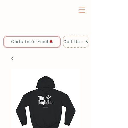
Christine's Fund
Call Us: 928-440-4020