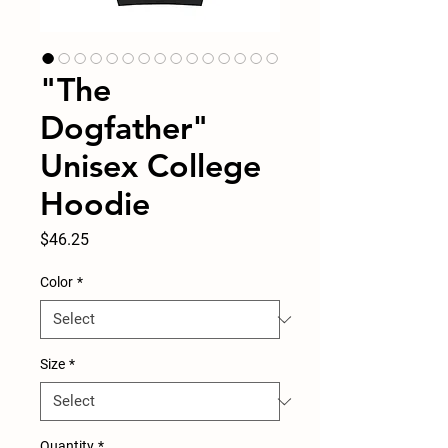
"The
Dogfather"
Unisex College
Hoodie
Price
$46.25
Color
*
Size
*
Quantity
*