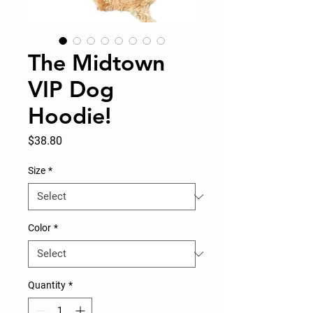
The Midtown
VIP Dog
Hoodie!
Price
$38.80
Size
*
Color
*
Quantity
*