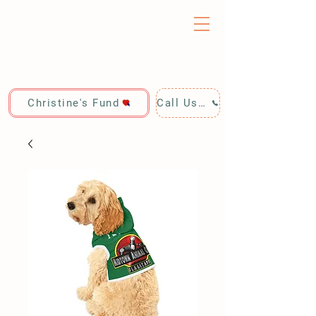
Christine's Fund
Call Us: 928-440-4020