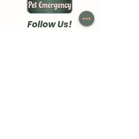
Follow Us!