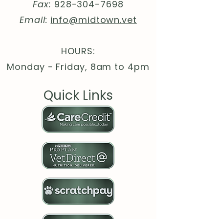
globally sourced parts
Fax:
928-304-7698
Email:
info@midtown.vet
HOURS:
Monday - Friday, 8am to 4pm
Quick Links