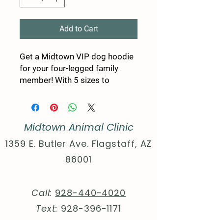
Add to Cart
Get a Midtown VIP dog hoodie
for your four-legged family
member! With 5 sizes to
choose from, there's an option
for any pup! Choose between a
black or white rib color for
Midtown Animal Clinic
some extra style points!
1359 E. Butler Ave. Flagstaff, AZ
.: Material: 100% polyester
86001
.: Available in 5 different sizes
.: Black or White rib color
option
Call:
928-440-4020
.: ½ inch folded edge
Text:
928-396-1171
.: Assembled in the USA from