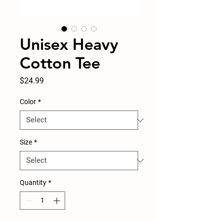
Unisex Heavy
Cotton Tee
Price
$24.99
Color
*
Size
*
Quantity
*