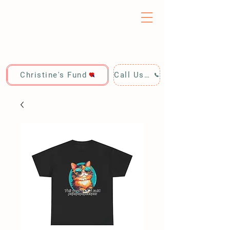
Christine's Fund
Call Us: 928-440-4020