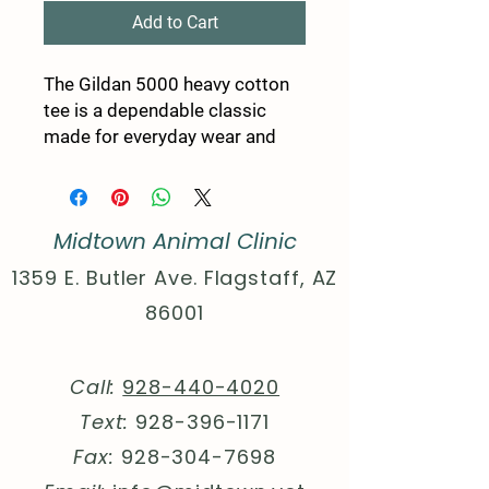
Add to Cart
The Gildan 5000 heavy cotton
tee is a dependable classic
made for everyday wear and
custom printing. Its 100%
cotton fabric is tightly knit to
give designs sharper detail and
Midtown Animal Clinic
long-lasting color. The
seamless body eliminates side
1359 E. Butler Ave. Flagstaff, AZ
seams for a smoother fit, while
86001
reinforced shoulders keep the
shirt in shape through repeated
washes. Durable, comfortable,
Call:
928-440-4020
and print-friendly, the Gildan
Text:
928-396-1171
5000 is a trusted staple for
personalized apparel.
Fax:
928-304-7698