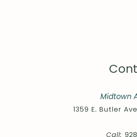
Cont
Midtown A
1359 E. Butler Ave
Call:
92