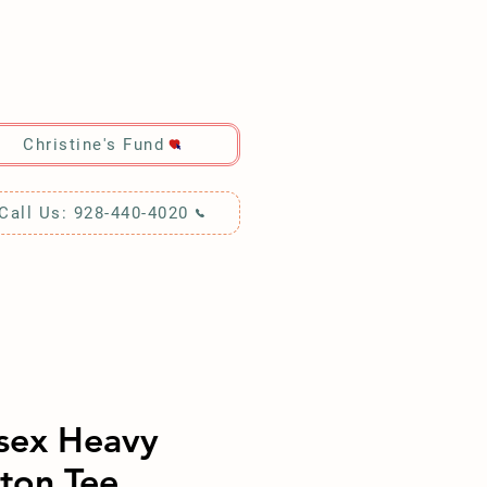
RCH!
Christine's Fund
Call Us: 928-440-4020
sex Heavy
ton Tee