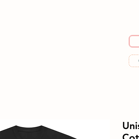
E
SERVICES
ABOUT US
RESOURCES
ME
Uni
Cot