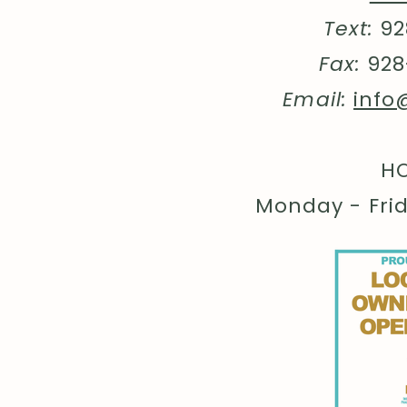
Text:
92
Fax:
928
Email:
info
HO
Monday - Fri