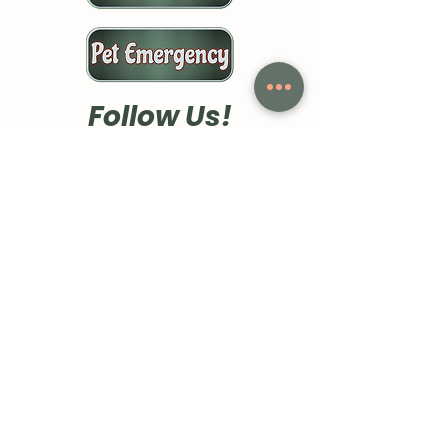
Follow Us!