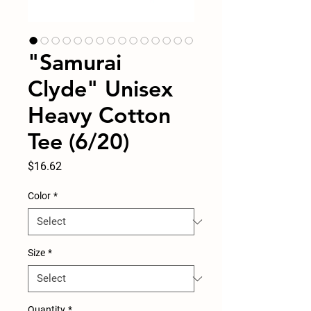
"Samurai
Clyde" Unisex
Heavy Cotton
Tee (6/20)
Price
$16.62
Color
*
Size
*
Quantity
*