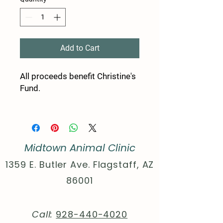
Add to Cart
All proceeds benefit Christine's
Fund.
100% cotton (fiber content
may vary for different colors)
Medium fabric (5.3 oz/yd²
Midtown Animal Clinic
(180 g/m²))
Classic fit
1359 E. Butler Ave. Flagstaff, AZ
Tear-away label
86001
Runs true to size
S
M
L
X
2
3
4
5
Call:
928-440-4020
L
X
X
X
X