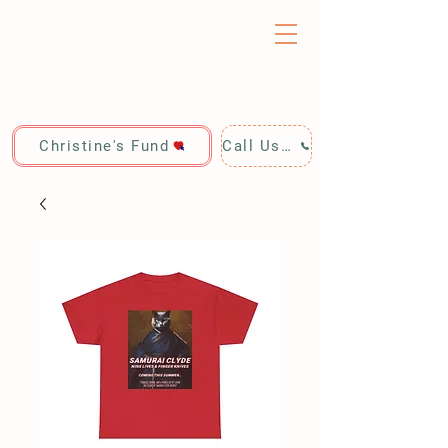
Christine's Fund
Call Us: 928-440-4020