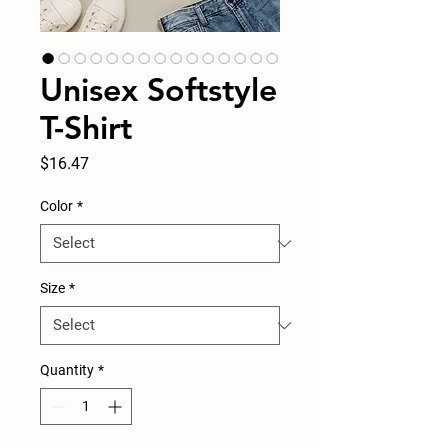
Unisex Softstyle
T-Shirt
Price
$16.47
Color
*
Size
*
Quantity
*