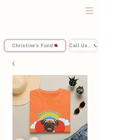
Christine's Fund
Call Us: 928-440-4020