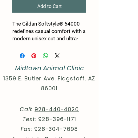
Add to Cart
The Gildan Softstyle® 64000
redefines casual comfort with a
modern unisex cut and ultra-
soft materials. Solid colors are
100% cotton, while heathers
and sport grey use polyester
Midtown Animal Clinic
blends for added durability.
Shoulders are reinforced with
1359 E. Butler Ave. Flagstaff, AZ
twill tape, there are no side
86001
seams for a smoother fit, and
the ribbed-knit collar helps
prevent curling. Whether for
Call:
928-440-4020
printing or everyday wear, the
Text:
928-396-1171
Gildan 64000 stands out as a
dependable wardrobe staple.
Fax:
928-304-7698