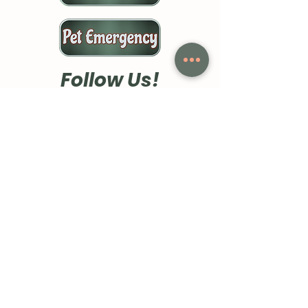
Follow Us!