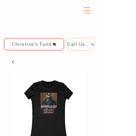
Christine's Fund
Call Us: 928-440-4020