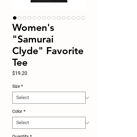
Women's
"Samurai
Clyde" Favorite
Tee
Price
$19.20
Size
*
Color
*
Quantity
*