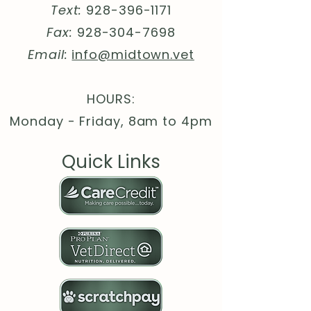
Text:
928-396-1171
ringspun cotton (fiber content
may vary for different colors)
Fax:
928-304-7698
.: Light fabric (4.2 oz/yd² (142
Email:
info@midtown.vet
g/m²))
.: Slim fit with longer body
length
HOURS:
.: Sewn in label
Monday - Friday, 8am to 4pm
.: Runs smaller than usual
Quick Links