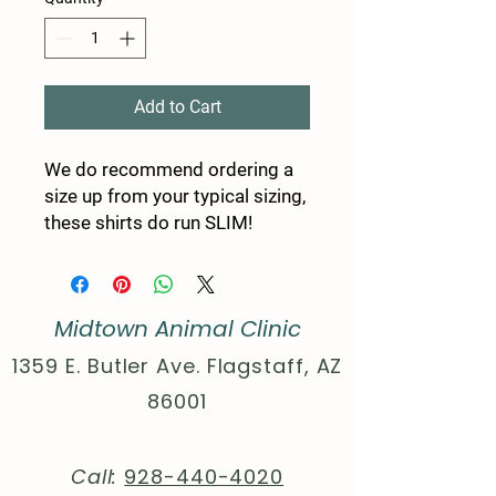
Add to Cart
We do recommend ordering a
size up from your typical sizing,
these shirts do run SLIM!
Made to feel like a well-loved
favorite, these tees come with a
feminine fit that is as stylish as
Midtown Animal Clinic
it is comfy. The ribbed knitting
makes the collar highly elastic
1359 E. Butler Ave. Flagstaff, AZ
while the twill tape on the
86001
shoulder seams stabilizes the
back of the shirt and prevents
stretching.
Call:
928-440-4020
.: 100% airlume combed and