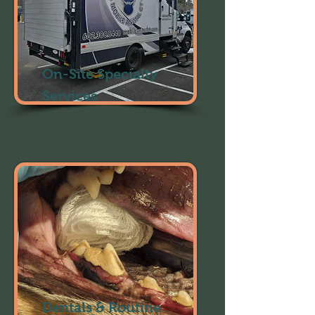
On-Site Specialty
Services
Dentals & Routine