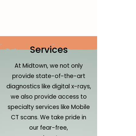
Services
At Midtown, we not only
provide state-of-the-art
diagnostics like digital x-rays,
we also provide access to
specialty services like Mobile
CT scans. We take pride in
our fear-free,