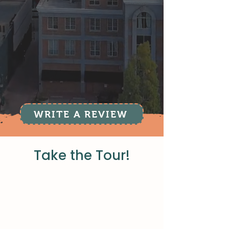
WRITE A REVIEW
Take the Tour!