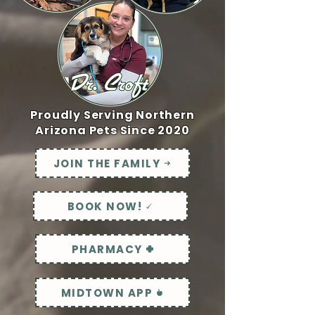
Proudly Serving Northern
Arizona Pets Since 2020
JOIN THE FAMILY
BOOK NOW!
PHARMACY
MIDTOWN APP