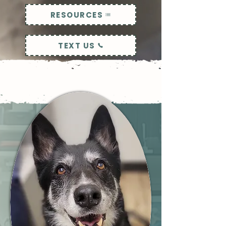
RESOURCES
TEXT US