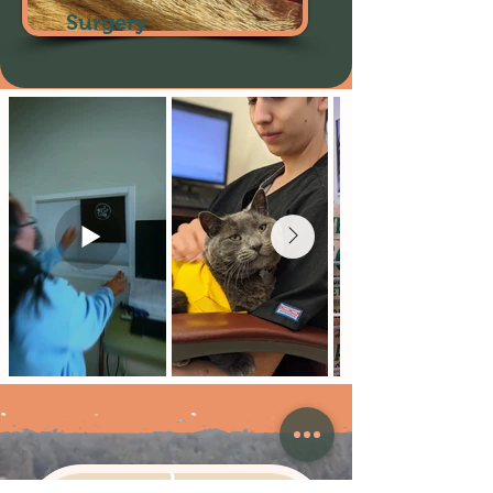
Surgery