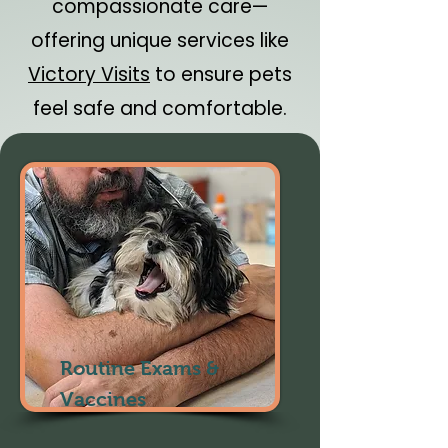
compassionate care—
offering unique services like
Victory Visits
to ensure pets
feel safe and comfortable.
Routine Exams &
Vaccines