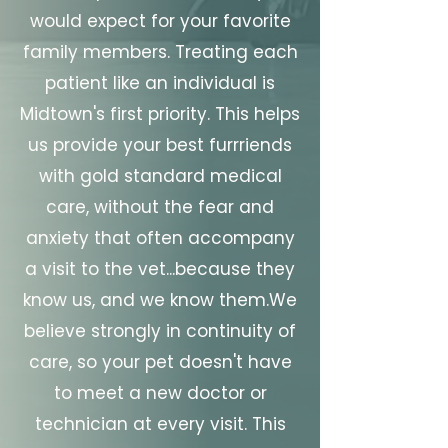
would expect for your favorite
family members. Treating each
patient like an individual is
Midtown's first priority. This helps
us provide your best furrriends
with gold standard medical
care, without the fear and
anxiety that often accompany
a visit to the vet...because they
know us, and we know them.​We
believe strongly in continuity of
care, so your pet doesn't have
to meet a new doctor or
technician at every visit. This