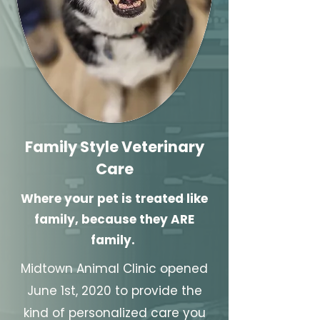
Family Style Veterinary
Care
Where your pet is treated like
family, because they ARE
family.
Midtown Animal Clinic opened
June 1st, 2020 to provide the
kind of personalized care you