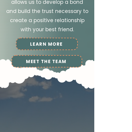
allows us to develop a bond
and build the trust necessary to
create a positive relationship
with your best friend.
LEARN MORE
MEET THE TEAM