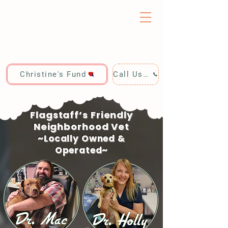
Christine's Fund
Call Us: 928-440-4020
Flagstaff’s Friendly
Neighborhood Vet
~Locally Owned &
Operated~