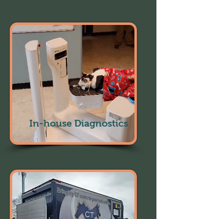
In-house Diagnostics