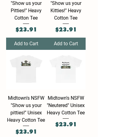
"Show us your
"Show us your
Pitties!" Heavy
Kitties!" Heavy
Cotton Tee
Cotton Tee
Price
Price
$23.91
$23.91
Add to Cart
Add to Cart
Midtown's NSFW
Midtown's NSFW
"Show us your
"Neutered" Unisex
pitties!" Unisex
Heavy Cotton Tee
Heavy Cotton Tee
Price
$23.91
Price
$23.91