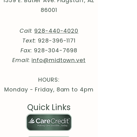
1359 E. Butler Ave. Flagstaff, AZ
86001
Call:
928-440-4020
Text:
928-396-1171
Fax:
928-304-7698
Email:
info@midtown.vet
HOURS:
Monday - Friday, 8am to 4pm
Quick Links