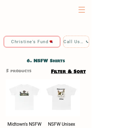
Christine's Fund
Call Us: 928-440-4020
6. NSFW Shirts
5 products
Filter & Sort
Midtown's NSFW
NSFW Unisex