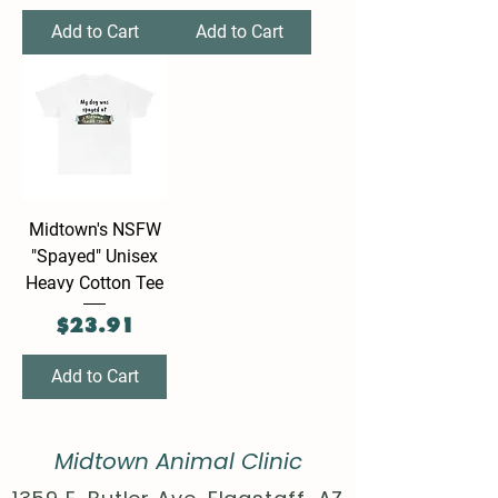
Add to Cart
Add to Cart
Midtown's NSFW
"Spayed" Unisex
Heavy Cotton Tee
Price
$23.91
Add to Cart
Midtown Animal Clinic