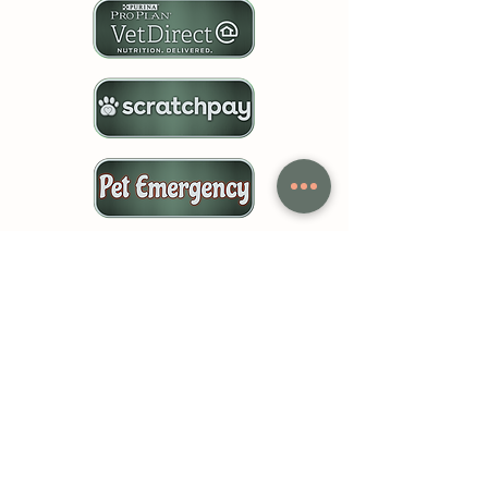
Follow Us!