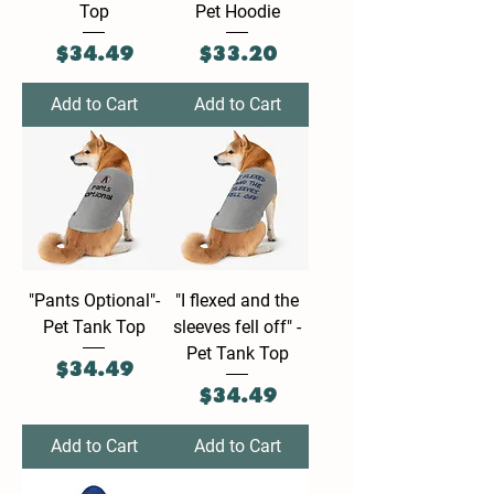
Top
Pet Hoodie
Price
Price
$34.49
$33.20
Add to Cart
Add to Cart
"Pants Optional"-
"I flexed and the
Pet Tank Top
sleeves fell off" -
Pet Tank Top
Price
$34.49
Price
$34.49
Add to Cart
Add to Cart