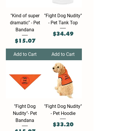
"Kind of super
"Fight Dog Nudity"
dramatic" - Pet
- Pet Tank Top
Bandana
Price
$34.49
Price
$15.07
Add to Cart
Add to Cart
"Fight Dog
"Fight Dog Nudity"
Nudity"- Pet
- Pet Hoodie
Bandana
Price
$33.20