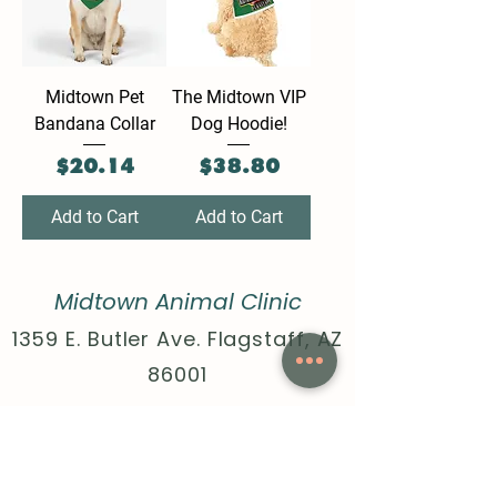
Midtown Pet
The Midtown VIP
Bandana Collar
Dog Hoodie!
Price
Price
$20.14
$38.80
Add to Cart
Add to Cart
Midtown Animal Clinic
1359 E. Butler Ave. Flagstaff, AZ
86001
Call:
928-440-4020
Text:
928-396-1171