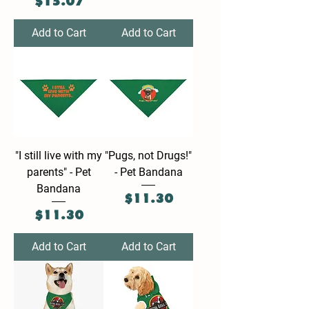
Price
$15.07
Add to Cart
Add to Cart
"I still live with my
"Pugs, not Drugs!"
parents" - Pet
- Pet Bandana
Bandana
Price
$11.30
Price
$11.30
Add to Cart
Add to Cart