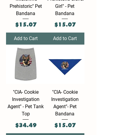
Prehistoric" Pet
Girl" - Pet
Bandana
Bandana
Price
Price
$15.07
$15.07
Add to Cart
Add to Cart
"CIA- Cookie
"CIA- Cookie
Investigation
Investigation
Agent" - Pet Tank
Agent"- Pet
Top
Bandana
Price
Price
$34.49
$15.07