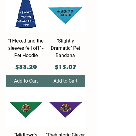
"I Flexed and the
"Slightly
sleeves fell off" -
Dramatic" Pet
Pet Hoodie
Bandana
Price
Price
$33.20
$15.07
Add to Cart
Add to Cart
"Midtown's
"Prehistoric Clever