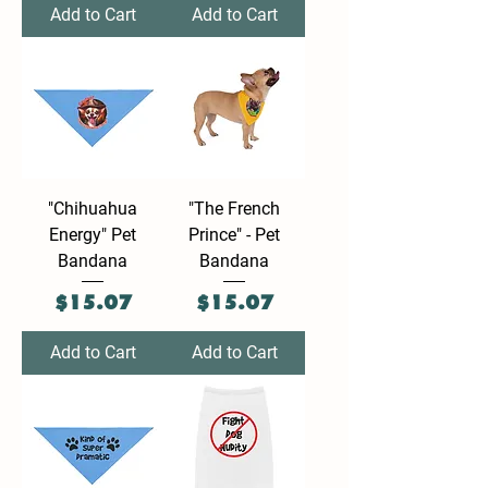
Add to Cart
Add to Cart
"Chihuahua
"The French
Energy" Pet
Prince" - Pet
Bandana
Bandana
Price
Price
$15.07
$15.07
Add to Cart
Add to Cart