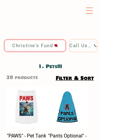
Christine's Fund
Call Us: 928-440-4020
1. Pets!!!
20 products
Filter & Sort
"PAWS" - Pet Tank
"Pants Optional" -